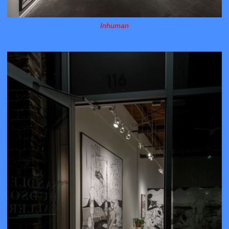
Inhuman