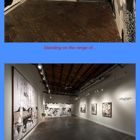
Standing on the verge of...