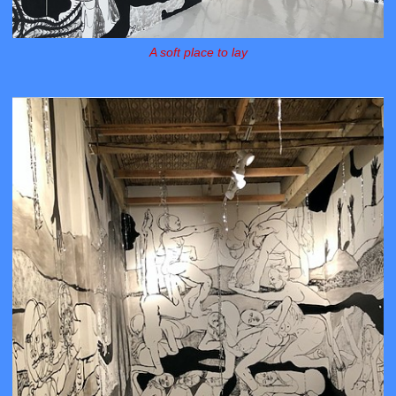
A soft place to lay