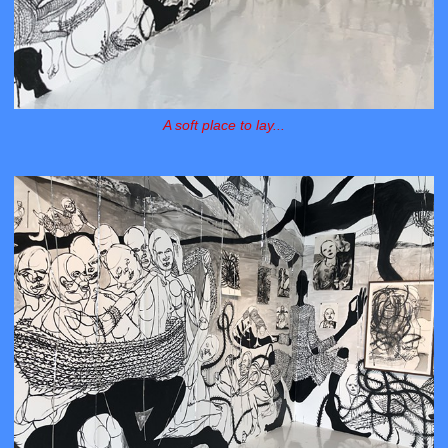
A soft place to lay...