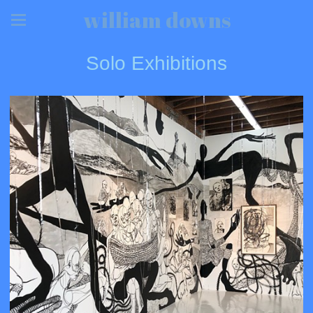
william downs
Solo Exhibitions