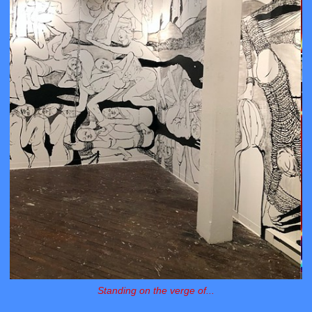
Standing on the verge of...