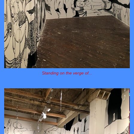
Standing on the verge of...