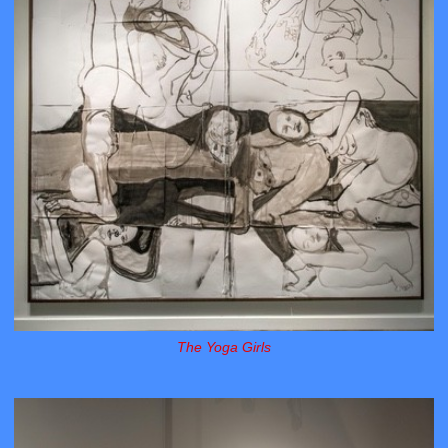
The Yoga Girls