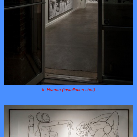
In Human (installation shot)