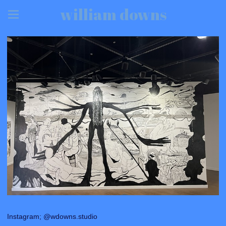
william downs
Instagram; @wdowns.studio