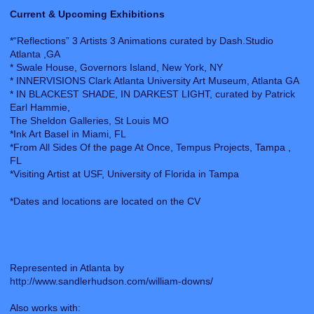
Current & Upcoming Exhibitions
*“Reflections” 3 Artists 3 Animations curated by Dash.Studio
Atlanta ,GA
* Swale House, Governors Island, New York, NY
* INNERVISIONS Clark Atlanta University Art Museum, Atlanta GA
* IN BLACKEST SHADE, IN DARKEST LIGHT, curated by Patrick
Earl Hammie,
The Sheldon Galleries, St Louis MO
*Ink Art Basel in Miami, FL
*From All Sides Of the page At Once, Tempus Projects, Tampa ,
FL
*Visiting Artist at USF, University of Florida in Tampa
*Dates and locations are located on the CV
Represented in Atlanta by
http://www.sandlerhudson.com/william-downs/
Also works with: